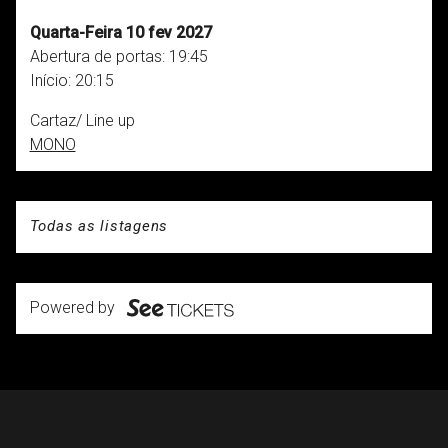
Quarta-Feira 10 fev 2027
Abertura de portas:
19:45
Início:
20:15
Cartaz/ Line up
MONO
Todas as listagens
Powered by