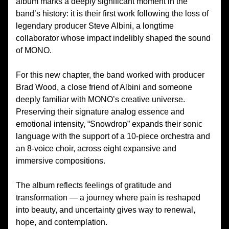
album marks a deeply significant moment in the
band’s history: it is their first work following the loss of
legendary producer Steve Albini, a longtime
collaborator whose impact indelibly shaped the sound
of MONO.
For this new chapter, the band worked with producer
Brad Wood, a close friend of Albini and someone
deeply familiar with MONO’s creative universe.
Preserving their signature analog essence and
emotional intensity, “Snowdrop” expands their sonic
language with the support of a 10-piece orchestra and
an 8-voice choir, across eight expansive and
immersive compositions.
The album reflects feelings of gratitude and
transformation — a journey where pain is reshaped
into beauty, and uncertainty gives way to renewal,
hope, and contemplation.