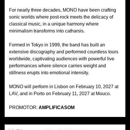
For nearly three decades, MONO have been crafting
sonic worlds where post-rock meets the delicacy of
classical music, in a unique harmony where
minimalism transforms into catharsis.
Formed in Tokyo in 1999, the band has built an
extensive discography and performed countless tours
worldwide, captivating audiences with powerful live
performances where silence carries weight and
stillness erupts into emotional intensity.
MONO will perform in Lisbon on February 10, 2027 at
LAV, and in Porto on February 11, 2027 at Mouco.
PROMOTOR:
AMPLIFICASOM