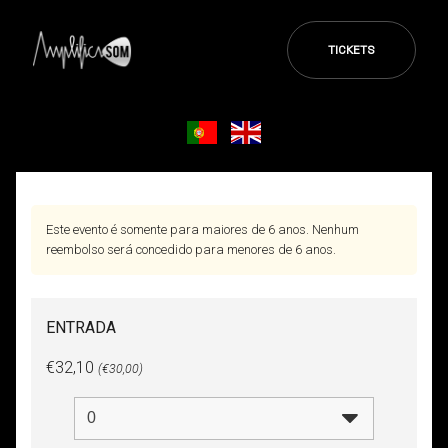
TICKETS
Este evento é somente para maiores de 6 anos. Nenhum
reembolso será concedido para menores de 6 anos.
ENTRADA
€32,10
(€30,00)