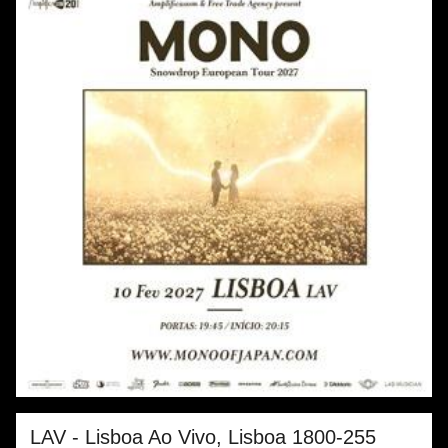
LAV - Lisboa Ao Vivo, Lisboa
1800-255