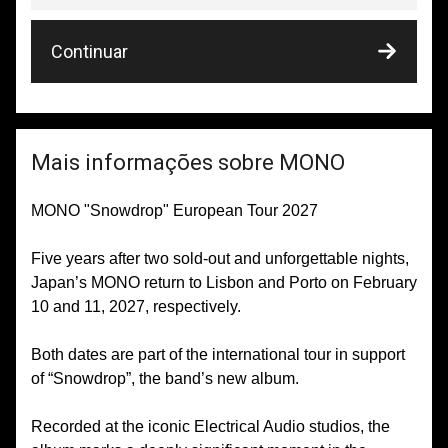
Continuar
Mais informações sobre MONO
MONO "Snowdrop" European Tour 2027
Five years after two sold-out and unforgettable nights,
Japan’s MONO return to Lisbon and Porto on February
10 and 11, 2027, respectively.
Both dates are part of the international tour in support
of “Snowdrop”, the band’s new album.
Recorded at the iconic Electrical Audio studios, the